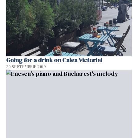
Going for a drink on Calea Victoriei
30 SEPTEMBRIE 2019