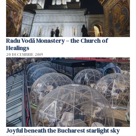
Radu Vodă Monastery – the Church of
Healings
20 DECEMBRIE 2019
Joyful beneath the Bucharest starlight sky