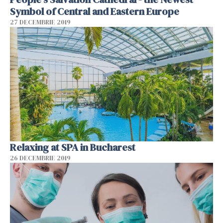
Symbol of Central and Eastern Europe
27 DECEMBRIE 2019
Relaxing at SPA in Bucharest
26 DECEMBRIE 2019