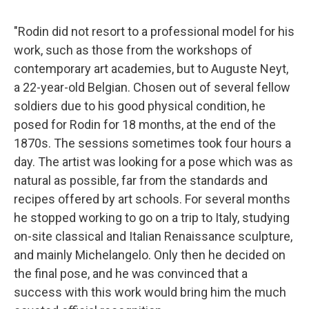
"Rodin did not resort to a professional model for his
work, such as those from the workshops of
contemporary art academies, but to Auguste Neyt,
a 22-year-old Belgian. Chosen out of several fellow
soldiers due to his good physical condition, he
posed for Rodin for 18 months, at the end of the
1870s. The sessions sometimes took four hours a
day. The artist was looking for a pose which was as
natural as possible, far from the standards and
recipes offered by art schools. For several months
he stopped working to go on a trip to Italy, studying
on-site classical and Italian Renaissance sculpture,
and mainly Michelangelo. Only then he decided on
the final pose, and he was convinced that a
success with this work would bring him the much