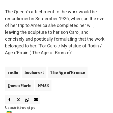
The Queen's attachment to the work would be
reconfirmed in September 1926, when, on the eve
of her trip to America she completed her will,
leaving the sculpture to her son Carol, and
concisely and poetically formulating that the work
belonged to her: "For Carol / My statue of Rodin /
Age d’Errain ( The Age of Bronze)”.
rodin
bucharest
The Age of Bronze
Queen Marie
NMAR
Urmăriți-ne și pe