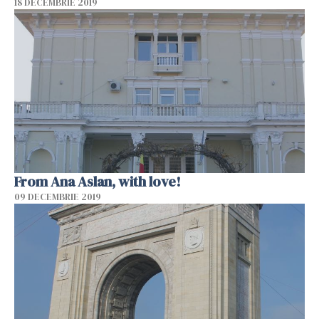
18 DECEMBRIE 2019
From Ana Aslan, with love!
09 DECEMBRIE 2019