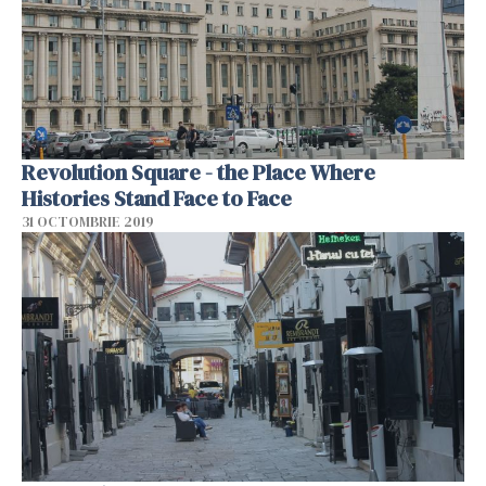
Revolution Square - the Place Where
Histories Stand Face to Face
31 OCTOMBRIE 2019