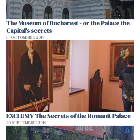
The Museum of Bucharest - or the Palace the
Capital's secrets
14 OCTOMBRIE 2019
EXCLUSIV The Secrets of the Romanit Palace
30 SEPTEMBRIE 2019