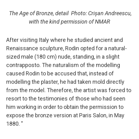
The Age of Bronze, detail
Photo: Crișan Andreescu,
with the kind permission of NMAR
After visiting Italy where he studied ancient and
Renaissance sculpture, Rodin opted for a natural-
sized male (180 cm) nude, standing, in a slight
contrapposto. The naturalism of the modelling
caused Rodin to be accused that, instead of
modelling the plaster, he had taken mold directly
from the model. Therefore, the artist was forced to
resort to the testimonies of those who had seen
him working in order to obtain the permission to
expose the bronze version at Paris Salon, in May
1880. "