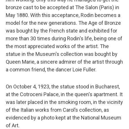
bronze cast to be accepted at The Salon (Paris) in
May 1880. With this acceptance, Rodin becomes a
model for the new generations. The Age of Bronze
was bought by the French state and exhibited for
more than 30 times during Rodin's life, being one of
the most appreciated works of the artist. The
statue in the Museum's collection was bought by
Queen Marie, a sincere admirer of the artist through
a common friend, the dancer Loie Fuller.
On October 4, 1923, the statue stood in Bucharest,
at the Cotroceni Palace, in the queen's apartment. It
was later placed in the smoking room, in the vicinity
of the Italian works from Carol’s collection, as
evidenced by a photo kept at the National Museum
of Art.