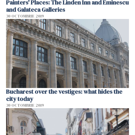
Painters' Places: The Linden Inn and Eminescu
and Galateca Galleries
30 OCTOMBRIE 2019
Bucharest over the vestiges: what hides the
city today
30 OCTOMBRIE 2019