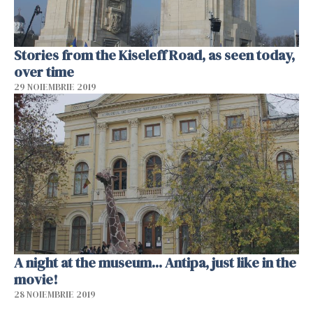
Stories from the Kiseleff Road, as seen today,
over time
29 NOIEMBRIE 2019
A night at the museum... Antipa, just like in the
movie!
28 NOIEMBRIE 2019