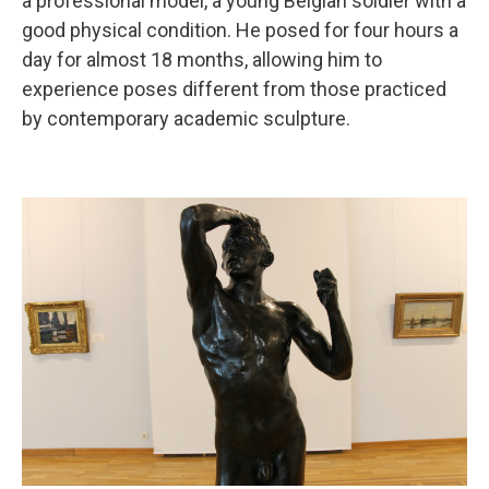
a professional model, a young Belgian soldier with a
good physical condition. He posed for four hours a
day for almost 18 months, allowing him to
experience poses different from those practiced
by contemporary academic sculpture.