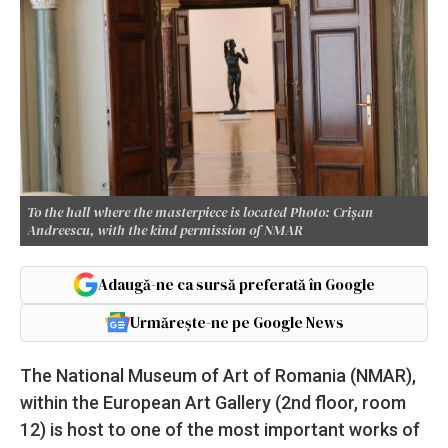
To the hall where the masterpiece is located Photo: Crișan
Andreescu, with the kind permission of NMAR
Adaugă-ne ca sursă preferată în Google
Urmărește-ne pe Google News
The National Museum of Art of Romania (NMAR),
within the European Art Gallery (2nd floor, room
12) is host to one of the most important works of