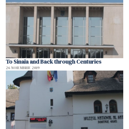
To Sinaia and Back through Centuries
26 NOIEMBRIE 2019