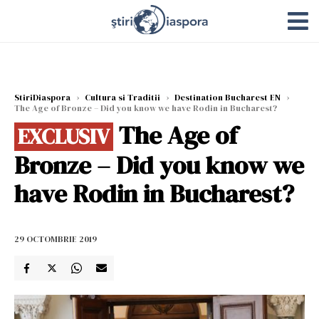
StiriDiaspora
›
Cultura si Traditii
›
Destination Bucharest EN
›
The Age of Bronze – Did you know we have Rodin in Bucharest?
The Age of
EXCLUSIV
Bronze – Did you know we
have Rodin in Bucharest?
29 OCTOMBRIE 2019