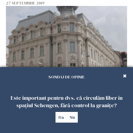
27 SEPTEMBRIE 2019
EXCLUSIV Chefs who made history on Calea
SONDAJ DE OPINIE
Victoriei
27 SEPTEMBRIE 2019
Este important pentru dvs. că circulăm liber în
spațiul Schengen, fără control la granițe?
Da
Nu