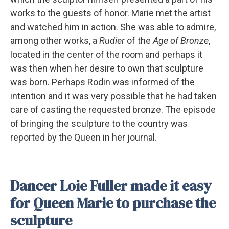
works to the guests of honor. Marie met the artist
and watched him in action. She was able to admire,
among other works, a
Rudier
of the
Age of Bronze
,
located in the center of the room and perhaps it
was then when her desire to own that sculpture
was born. Perhaps Rodin was informed of the
intention and it was very possible that he had taken
care of casting the requested bronze. The episode
of bringing the sculpture to the country was
reported by the Queen in her journal.
Dancer Loie Fuller made it easy
for Queen Marie to purchase the
sculpture