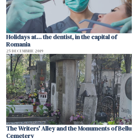
Holidays at… the dentist, in the capital of
Romania
25 DECEMBRIE 2019
The Writers' Alley and the Monuments of Bellu
Cemetery