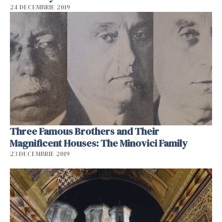
24 DECEMBRIE 2019
Three Famous Brothers and Their
Magnificent Houses: The Minovici Family
23 DECEMBRIE 2019