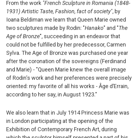
From the work
"French Sculpture in Romania (1848-
1931) Artistic Taste, Fashion, fact of society"
, by
Ioana Beldiman we learn that Queen Marie owned
two sculptures made by Rodin: "
Hanako
" and "
The
Age of Bronze
", succeeding in an endeavor that
could not be fulfilled by her predecessor, Carmen
Sylva. The Age of Bronze was purchased one year
after the coronation of the sovereigns (Ferdinand
and Marie) - "Queen Marie knew the overall image
of Rodin's work and her preferences were precisely
oriented: my favorite of all his works - Âge d’Errain,
according to her say, in August 1923."
We also learn that in July 1914 Princess Marie was
in London participating at the opening of the
Exhibition of Contemporary French Art, during
which the sculptor himself presented a part of his