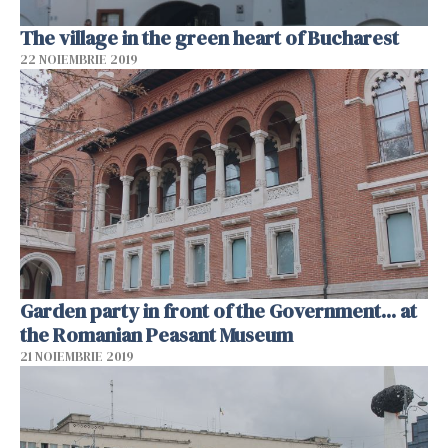
The village in the green heart of Bucharest
22 NOIEMBRIE 2019
Garden party in front of the Government... at
the Romanian Peasant Museum
21 NOIEMBRIE 2019