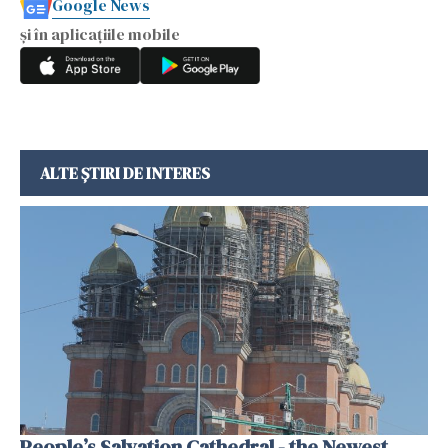
Google News
și în aplicațiile mobile
ALTE ȘTIRI DE INTERES
People’s Salvation Cathedral - the Newest