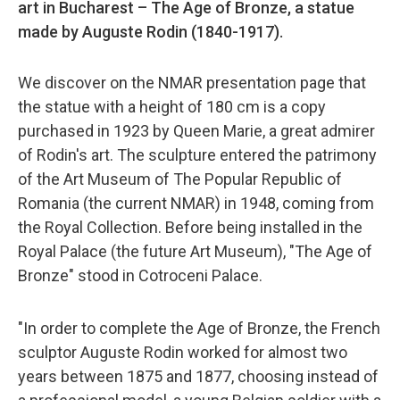
art in Bucharest – The Age of Bronze, a statue
made by Auguste Rodin (1840-1917).
We discover on the NMAR presentation page that
the statue with a height of 180 cm is a copy
purchased in 1923 by Queen Marie, a great admirer
of Rodin's art. The sculpture entered the patrimony
of the Art Museum of The Popular Republic of
Romania (the current NMAR) in 1948, coming from
the Royal Collection. Before being installed in the
Royal Palace (the future Art Museum), "The Age of
Bronze" stood in Cotroceni Palace.
"In order to complete the Age of Bronze, the French
sculptor Auguste Rodin worked for almost two
years between 1875 and 1877, choosing instead of