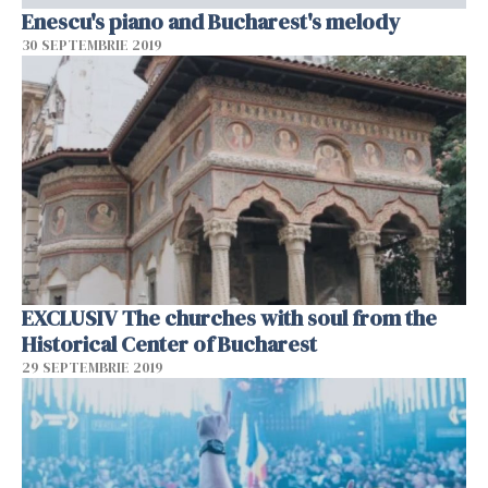
Enescu's piano and Bucharest's melody
30 SEPTEMBRIE 2019
EXCLUSIV The churches with soul from the
Historical Center of Bucharest
29 SEPTEMBRIE 2019