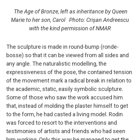
The Age of Bronze, left as inheritance by Queen
Marie to her son, Carol Photo: Crișan Andreescu
with the kind permission of NMAR
The sculpture is made in round-bump (ronde-
bosse) so that it can be viewed from all sides and
any angle. The naturalistic modelling, the
expressiveness of the pose, the contained tension
of the movement mark a radical break in relation to
the academic, static, easily symbolic sculpture.
Some of those who saw the work accused him
that, instead of molding the plaster himself to get
to the form, he had casted a living model. Rodin
was forced to resort to the interventions and
testimonies of artists and friends who had seen
him working. Only this way he managed to get the