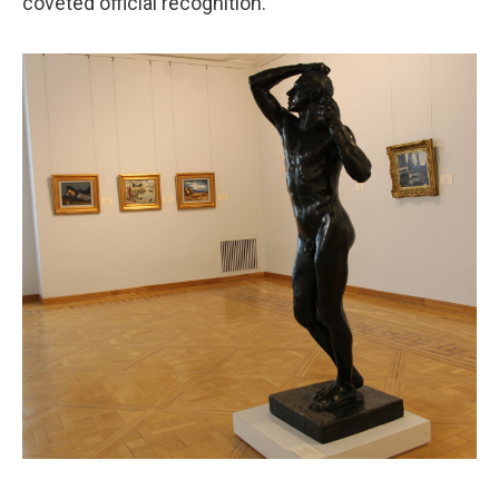
coveted official recognition.