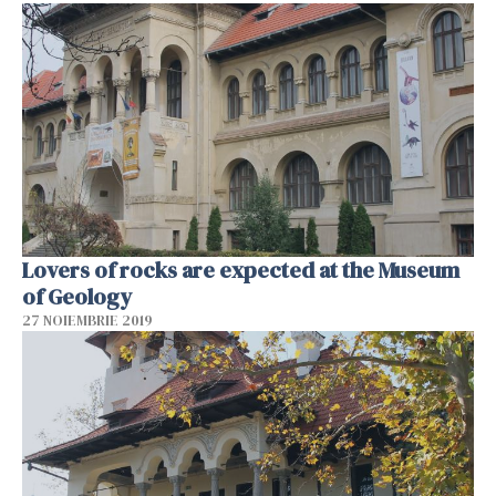
Lovers of rocks are expected at the Museum
of Geology
27 NOIEMBRIE 2019