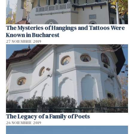
The Mysteries of Hangings and Tattoos Were
Known in Bucharest
27 NOIEMBRIE 2019
The Legacy of a Family of Poets
26 NOIEMBRIE 2019