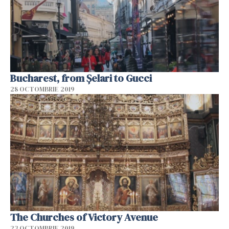
Bucharest, from Șelari to Gucci
28 OCTOMBRIE 2019
The Churches of Victory Avenue
23 OCTOMBRIE 2019