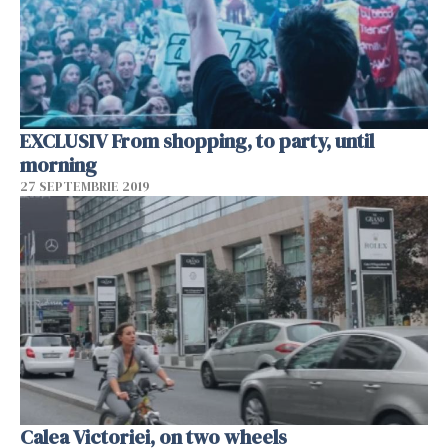
EXCLUSIV From shopping, to party, until
morning
27 SEPTEMBRIE 2019
Calea Victoriei, on two wheels