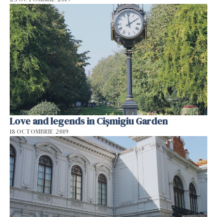
Love and legends in Cișmigiu Garden
18 OCTOMBRIE 2019