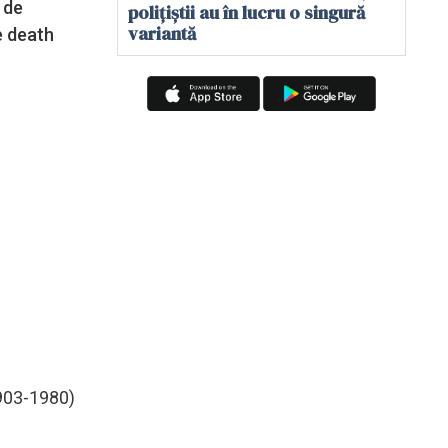
 de
polițiștii au în lucru o singură
variantă
e death
903-1980)