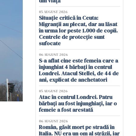
din viață
05 AUGUST 2026
Situație critică în Ceuta:
Migranții au plecat, dar au lăsat
în urma lor peste 1.000 de copii.
Centrele de protecție sunt
sufocate
06 AUGUST 2026
S-a aflat cine este femeia care a
înjunghiat 4 bărbați în centrul
Londrei. Atacul Stellei, de 44 de
ani, explicat de anchetatori
05 AUGUST 2026
Atac în centrul Londrei. Patru
bărbați au fost înjunghiați, iar o
femeie a fost arestată
06 AUGUST 2026
Român, găsit mort pe stradă în
Italia. NU era un om al străzii, iar