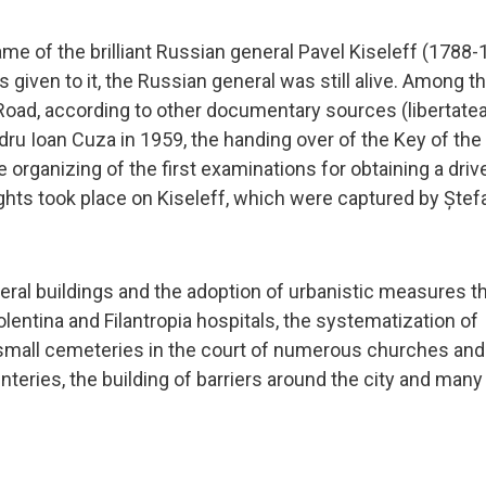
ame of the brilliant Russian general Pavel Kiseleff (1788-
given to it, the Russian general was still alive. Among t
 Road, according to other documentary sources (libertate
dru Ioan Cuza in 1959, the handing over of the Key of the 
he organizing of the first examinations for obtaining a driv
hts took place on Kiseleff, which were captured by Ștef
eral buildings and the adoption of urbanistic measures th
lentina and Filantropia hospitals, the systematization of
f small cemeteries in the court of numerous churches and
nteries, the building of barriers around the city and many