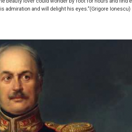
 the beauty lover could wonder by foot for hours and find
s admiration and will delight his eyes.”(Grigore Ionescu)