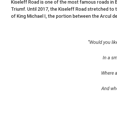
Kiseleff Road is one of the most famous roads in 
Triumf. Until 2017, the Kiseleff Road stretched to 
of King Michael I, the portion between the Arcul d
“Would you lik
In a sm
Where a
And whe