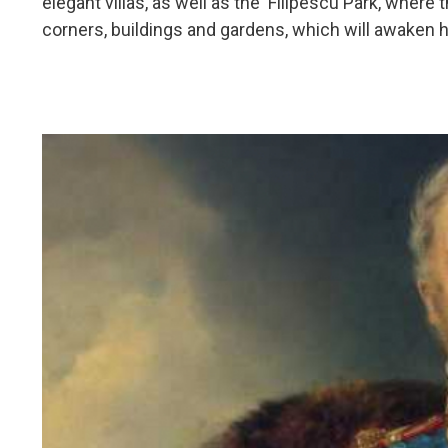
elegant villas, as well as the Filipescu Park, where
corners, buildings and gardens, which will awaken hi