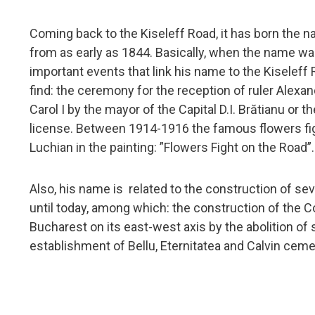
Coming back to the Kiseleff Road, it has born the n
from as early as 1844. Basically, when the name was 
important events that link his name to the Kiseleff
find: the ceremony for the reception of ruler Alexan
Carol I by the mayor of the Capital D.I. Brătianu or t
license. Between 1914-1916 the famous flowers fig
Luchian in the painting: ”Flowers Fight on the Road”.
Also, his name is related to the construction of sev
until today, among which: the construction of the Co
Bucharest on its east-west axis by the abolition o
establishment of Bellu, Eternitatea and Calvin ceme