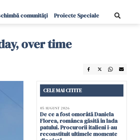
schimbă comunități
Proiecte Speciale
day, over time
CELE MAI CITITE
05 AUGUST 2026
De ce a fost omorâtă Daniela
Florea, românca găsită în lada
patului. Procurorii italieni i-au
reconstituit ultimele momente