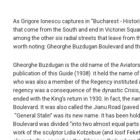
As Grigore Ionescu captures in “Bucharest - Historic
that come from the South and end in Victoriei Squar
among the other six radial streets that leave from t
worth noting: Gheorghe Buzdugan Boulevard and the
Gheorghe Buzdugan is the old name of the Aviators' B
publication of this Guide (1938) it held the name o
who was also a member of the Regency instituted af
regency was a consequence of the dynastic Crisis, w
ended with the King’s return in 1930. In fact, the na
Boulevard. It was also called the Jianu Road (pave
“General Stalin” was its new name. It has been hold
Boulevard was divided “into two almost equal parts
work of the sculptor Lidia Kotzebue (and Iosif Feke