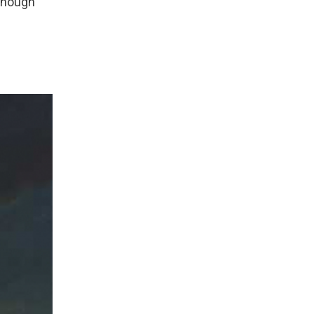
 enough