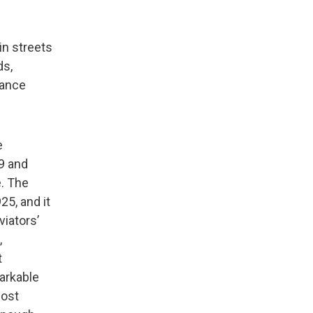
in streets
ds,
rance
e
29 and
e. The
25, and it
viators’
,
t
arkable
most