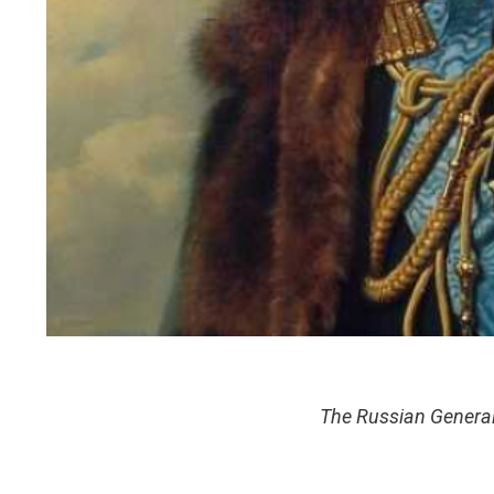
The Russian Generalu