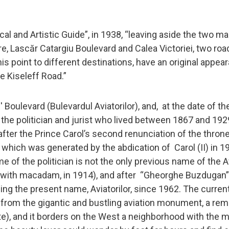
al and Artistic Guide”, in 1938, “leaving aside the two ma
e, Lascăr Catargiu Boulevard and Calea Victoriei, two roa
his point to different destinations, have an original appea
 Kiseleff Road.”
oulevard (Bulevardul Aviatorilor), and, at the date of th
f the politician and jurist who lived between 1867 and 19
ter the Prince Carol’s second renunciation of the thron
hich was generated by the abdication of Carol (II) in 19
me of the politician is not the only previous name of the A
d with macadam, in 1914), and after “Gheorghe Buzdugan”
ing the present name, Aviatorilor, since 1962. The curren
 from the gigantic and bustling aviation monument, a rem
te), and it borders on the West a neighborhood with the 