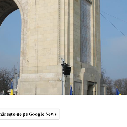
ărește-ne pe Google News