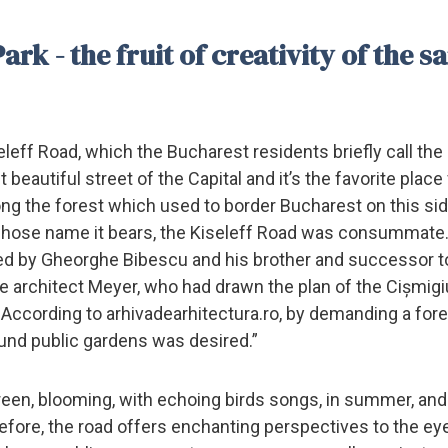
rk - the fruit of creativity of the 
eleff Road, which the Bucharest residents briefly call the
 beautiful street of the Capital and it’s the favorite place 
long the forest which used to border Bucharest on this sid
 whose name it bears, the Kiseleff Road was consummate
ged by Gheorghe Bibescu and his brother and successor t
pe architect Meyer, who had drawn the plan of the Cișmig
. According to arhivadearhitectura.ro, by demanding a for
ound public gardens was desired.”
reen, blooming, with echoing birds songs, in summer, an
refore, the road offers enchanting perspectives to the eye