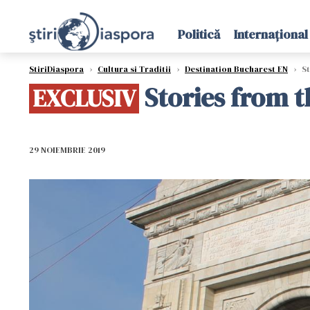
Politică
Internațional
StiriDiaspora
›
Cultura si Traditii
›
Destination Bucharest EN
›
St
Stories from t
EXCLUSIV
29 NOIEMBRIE 2019