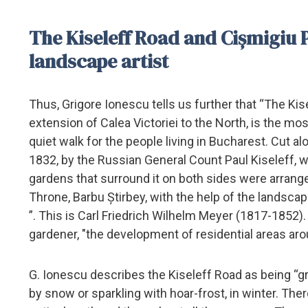
The Kiseleff Road and Cișmigiu Pa
landscape artist
Thus, Grigore Ionescu tells us further that “The Kis
extension of Calea Victoriei to the North, is the most
quiet walk for the people living in Bucharest. Cut a
1832, by the Russian General Count Paul Kiseleff,
gardens that surround it on both sides were arran
Throne, Barbu Știrbey, with the help of the landsca
”. This is Carl Friedrich Wilhelm Meyer (1817-1852)
gardener, "the development of residential areas ar
G. Ionescu describes the Kiseleff Road as being “g
by snow or sparkling with hoar-frost, in winter. The