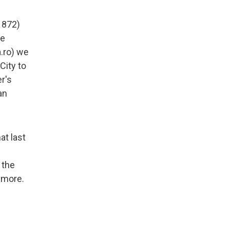
1872)
he
a.ro) we
City to
er's
an
at last
 the
 more.