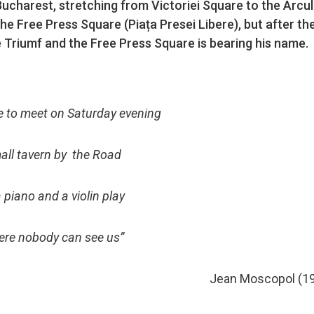
Bucharest, stretching from Victoriei Square to the Arcul
the Free Press Square (Piața Presei Libere), but after th
e Triumf and the Free Press Square is bearing his name.
e to meet on Saturday evening
all tavern by the Road
 piano and a violin play
re nobody can see us”
Jean Moscopol (1