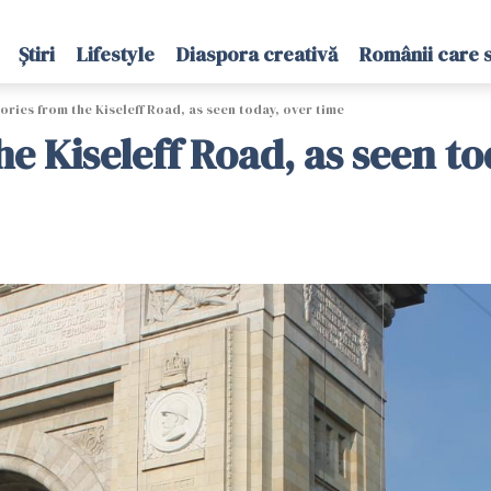
Știri
Lifestyle
Diaspora creativă
Românii care 
ories from the Kiseleff Road, as seen today, over time
he Kiseleff Road, as seen to