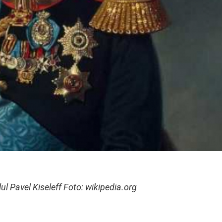
l Pavel Kiseleff Foto: wikipedia.org