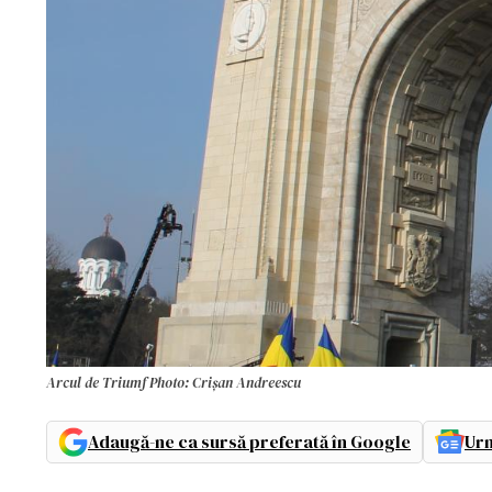
Arcul de Triumf Photo: Crișan Andreescu
Adaugă-ne ca sursă preferată în Google
Urm