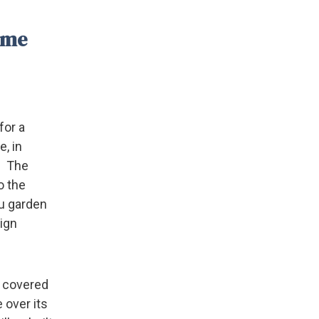
same
for a
e, in
. The
o the
iu garden
eign
d covered
 over its